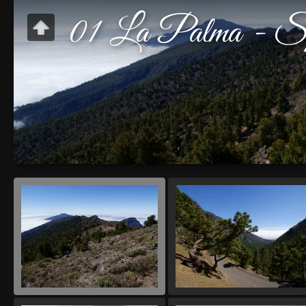
01 La Palma - Sp