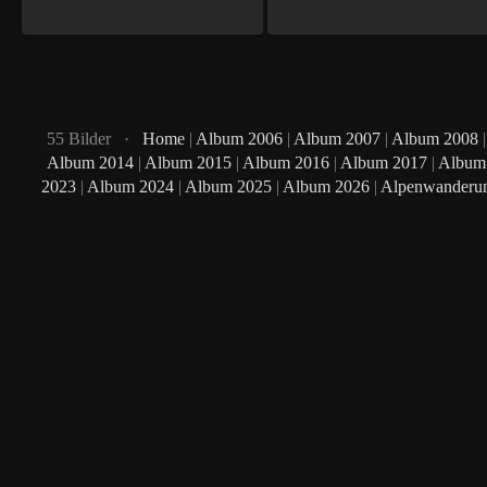
55 Bilder ·
Home
|
Album 2006
|
Album 2007
|
Album 2008
Album 2014
|
Album 2015
|
Album 2016
|
Album 2017
|
Album
2023
|
Album 2024
|
Album 2025
|
Album 2026
|
Alpenwanderu