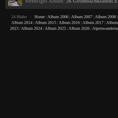
Vorheriges Album:
26 Grießbachklamm Er
24 Bilder ·
Home
|
Album 2006
|
Album 2007
|
Album 2008
Album 2014
|
Album 2015
|
Album 2016
|
Album 2017
|
Album
2023
|
Album 2024
|
Album 2025
|
Album 2026
|
Alpenwanderu