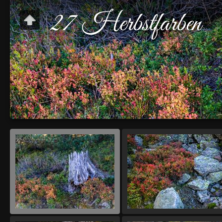
27 Herbstfarben